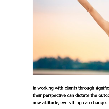
In working with clients through signific
their perspective can dictate the out
new attitude, everything can change.