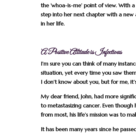
the ‘whoa-is-me’ point of view. With a l
step into her next chapter with a new 
in her life.
A Positive Attitude is Infectious
I’m sure you can think of many insta
situation, yet every time you saw them,
I don’t know about you, but for me, it’
My dear friend, John, had more significa
to metastasizing cancer. Even though 
from most, his life’s mission was to 
It has been many years since he passed 