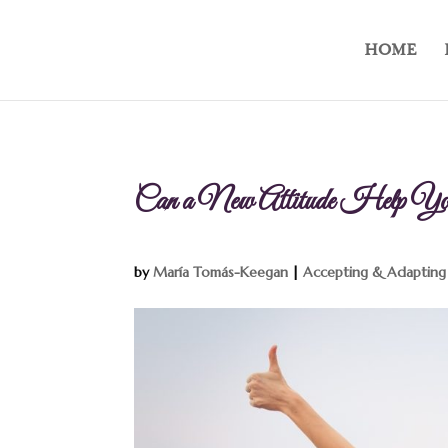
HOME
Can a New Attitude Help You 
by
María Tomás-Keegan
|
Accepting & Adapting 