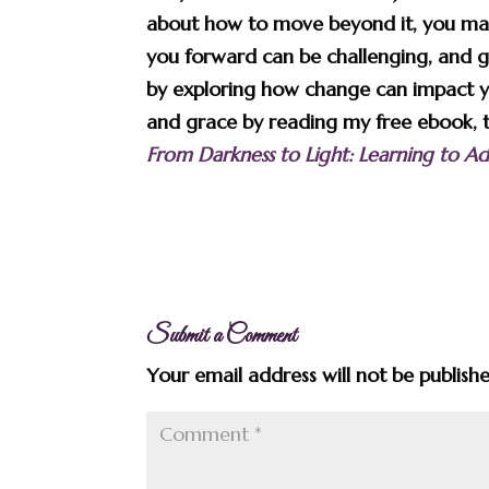
about how to move beyond it, you may
you forward can be challenging, and 
by exploring how change can impact y
and grace by reading my free ebook, the
From Darkness to Light: Learning to 
Submit a Comment
Your email address will not be publish