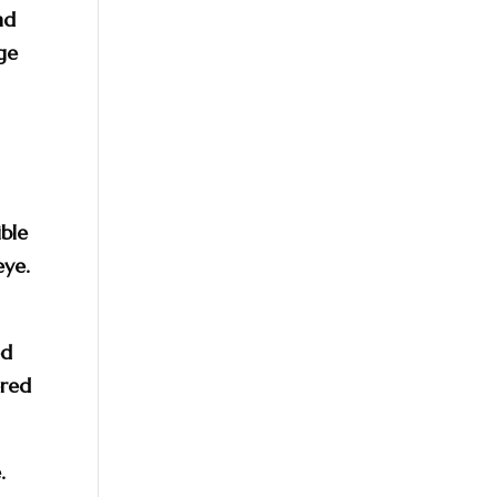
nd
nge
ble
eye.
ed
ered
.