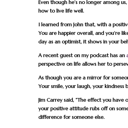
Even though he’s no longer among us, h
how to live life well.
I learned from John that, with a posi
You are happier overall, and you’re l
day as an optimist, it shows in your be
A recent guest on my podcast has an
perspective on life allows her to persev
As though you are a mirror for someone 
Your smile, your laugh, your kindness
Jim Carrey said, “The effect you have 
your positive attitude rubs off on som
difference for someone else.