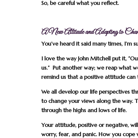
So, be careful what you reflect.
A New Attitude and Adapting to Cha
You’ve heard it said many times, I’m 
I love the way John Mitchell put it, “O
us.” Put another way; we reap what w
remind us that a positive attitude can
We all develop our life perspectives t
to change your views along the way. T
through the highs and lows of life.
Your attitude, positive or negative, w
worry, fear, and panic. How you cope w