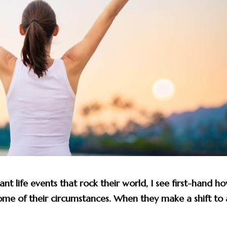
ant life events that rock their world, I see first-hand h
come of their circumstances. When they make a shift to 