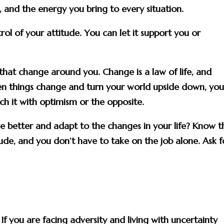
s, and the energy you bring to every situation.
rol of your attitude. You can let it support you or
that change around you. Change is a law of life, and
When things change and turn your world upside down, yo
h it with optimism or the opposite.
better and adapt to the changes in your life? Know th
itude, and you don’t have to take on the job alone. Ask f
 you are facing adversity and living with uncertainty