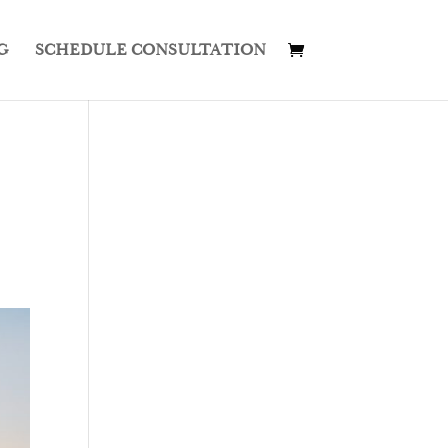
G
SCHEDULE CONSULTATION