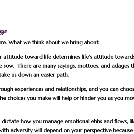
nge
sure. What we think about we bring about.
ur attitude toward life determines life’s attitude toward
e sow. There are many sayings, mottoes, and adages t
 take us down an easier path.
hrough experiences and relationships, and you can choo
he choices you make will help or hinder you as you mo
ill dictate how you manage emotional ebbs and flows, li
ith adversity will depend on your perspective because 