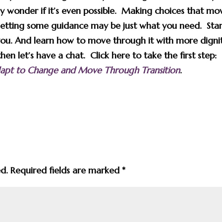
 wonder if it’s even possible. Making choices that mo
getting some guidance may be just what you need. Star
ou. And learn how to move through it with more digni
n let’s have a chat. Click here to take the first step:
Adapt to Change and Move Through Transition
.
ed.
Required fields are marked
*