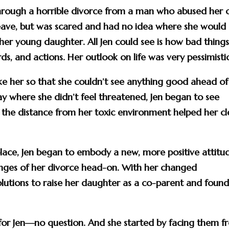
 through a horrible divorce from a man who abused her 
leave, but was scared and had no idea where she would
her young daughter. All Jen could see is how bad thing
s, and actions. Her outlook on life was very pessimistic
take her so that she couldn’t see anything good ahead of
ay where she didn’t feel threatened, Jen began to see
ut the distance from her toxic environment helped her cl
o place, Jen began to embody a new, more positive attitu
lenges of her divorce head-on. With her changed
olutions to raise her daughter as a co-parent and found
for Jen—no question. And she started by facing them f