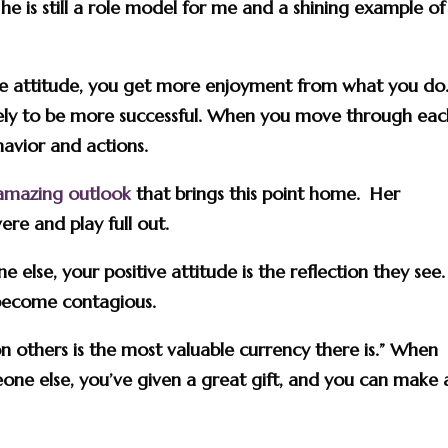
e is still a role model for me and a shining example of
tive attitude, you get more enjoyment from what you do
ikely to be more successful. When you move through ea
havior and actions.
amazing outlook
that brings this point home. Her
ere and play full out.
else, your positive attitude is the reflection they see.
 become contagious.
on others is the most valuable currency there is.” When
eone else, you’ve given a great gift, and you can make 