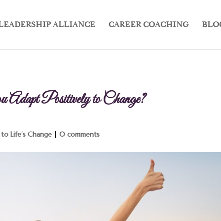
LEADERSHIP ALLIANCE
CAREER COACHING
BLO
Adapt Positively to Change?
to Life's Change
|
0 comments