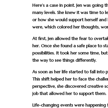
Here’s a case in point. Jen was going
many levels. She knew it was time to 
or how she would support herself and 
were, which colored her thoughts, word
At first, Jen allowed the fear to over
her. Once she found a safe place to st
possibilities. It took her some time, b
the way to see things differently.
As soon as her life started to fall int
This shift helped her to face the chal
perspective, she discovered creative s
job that allowed her to support them.
Life-changing events were happening 