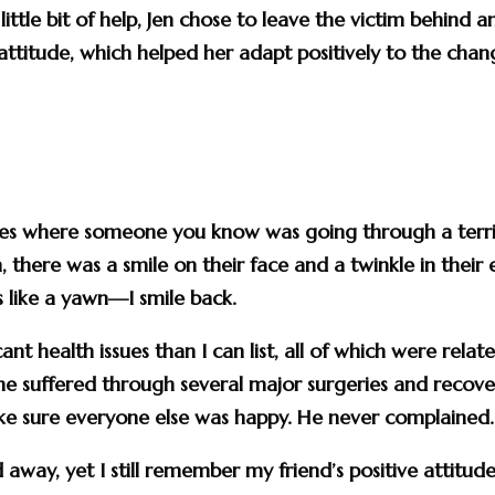
ittle bit of help, Jen chose to leave the victim behind a
attitude, which helped her adapt positively to the cha
nces where someone you know was going through a terri
 there was a smile on their face and a twinkle in their 
s like a yawn—I smile back.
nt health issues than I can list, all of which were relat
he suffered through several major surgeries and recov
make sure everyone else was happy. He never complained.
away, yet I still remember my friend’s positive attitude