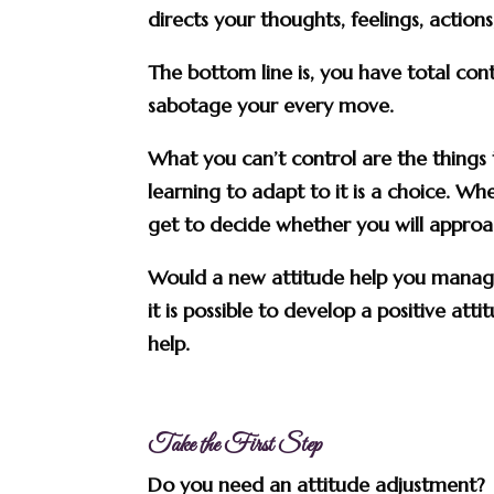
directs your thoughts, feelings, action
The bottom line is, you have total cont
sabotage your every move.
What you can’t control are the things 
learning to adapt to it is a choice. 
get to decide whether you will approac
Would a new attitude help you manage 
it is possible to develop a positive att
help.
Take the First Step
Do you need an attitude adjustment? If