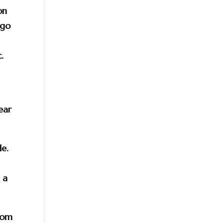
on
 go
s
.
ear
de.
 a
rom