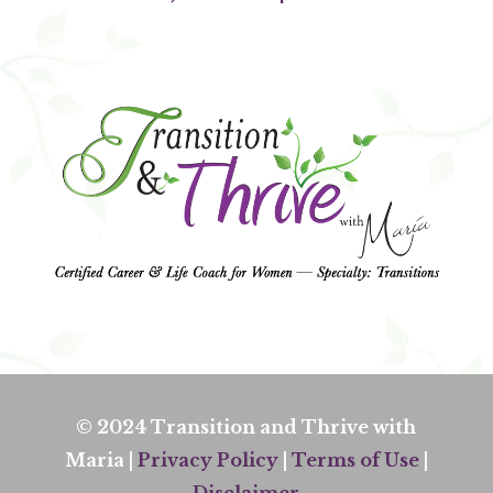
© 2024 Transition and Thrive with
Maria |
Privacy Policy
|
Terms of Use
|
Disclaimer