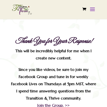
Thank You for Your Response!
This will be incredibly helpful for me when I
create new content.
Since you like videos, be sure to join my
Facebook Group and tune in for weekly
Facebook Lives on Thursdays at 5pm MST, where
I spend time answering questions from the
Transition & Thrive community.
Join the Group. >>