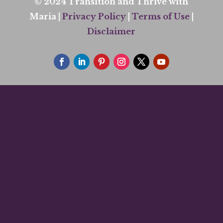
© 2024 Transition and Thrive with
Maria |
Privacy Policy
|
Terms of Use
|
Disclaimer