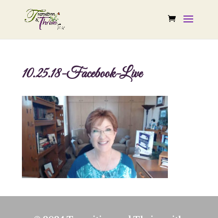
10.25.18-Facebook-Live