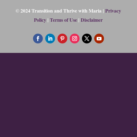
© 2024 Transition and Thrive with Maria |
Privacy
Policy
|
Terms of Use
|
Disclaimer