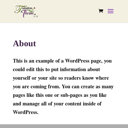
About
This is an example of a WordPress page, you
could edit this to put information about
yourself or your site so readers know where
you are coming from. You can create as many
pages like this one or sub-pages as you like
and manage all of your content inside of
WordPress.